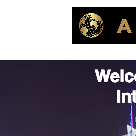
Welc
In