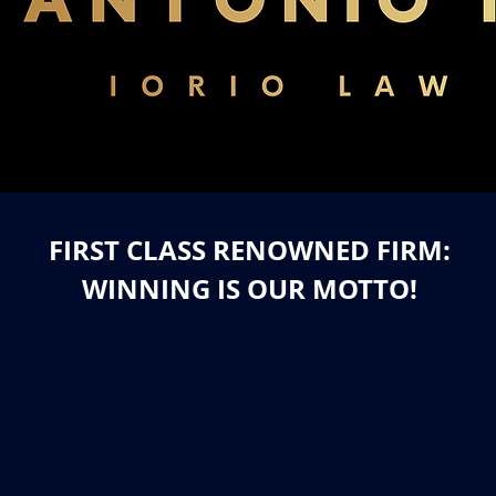
FIRST CLASS RENOWNED FIRM:
WINNING IS OUR MOTTO!