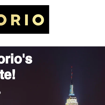
IORIO LAW FIRM
GALLERY
orio's
te!
e