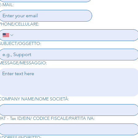
E-MAIL:
PHONE/CELLULARE:
SUBJECT/OGGETTO:
MESSAGE/MESSAGGIO:
COMPANY NAME/NOME SOCIETÀ:
VAT - Tax ID/EIN/ CODICE FISCALE/PARTITA IVA:
ADDRESS/INDIRIZZO: