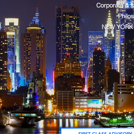
Corporate & M
Philo
NEW YORK 
FIRST CLASS ADVISORY