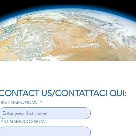
CONTACT US/CONTATTACI QUI:
FIRST NAME/NOME:
*
LAST NAME/COGNOME: