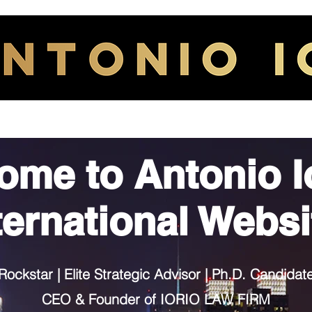
HOME
ABOUT
ome to
Antonio I
ternational Websi
Rockstar | Elite Strategic Advisor | Ph.D. Candidat
CEO & Founder of IORIO LAW FIRM