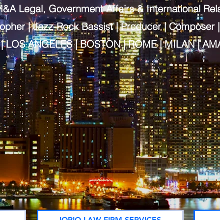
&A Legal, Government Affairs & International Rel
sopher | Jazz-Rock
Bassist | Producer | Composer |
| LOS ANGELES | BOSTON | ROME | MILAN | AM
IORIO LAW FIRM SERVICES