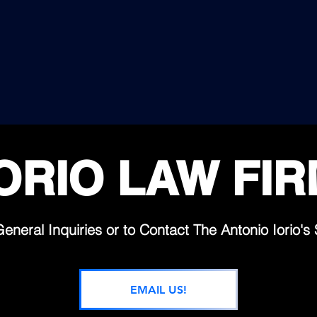
99,99%
360°
SUCCESS RATE
"LEGAL SHIELD COVER
OVER IMPOSSIBLE,
IN EVERY PART OF THE 
IGH DIFFICULTY OR
FIRST CLASS
NWINNABLE CASES.
PREMIUM SERVICES AVAI
24/7 SUPPORT
ORIO LAW FI
General Inquiries or to Contact The
Antonio Iorio's 
EMAIL US!