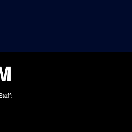
5 STARS
AGE"
RANKING
WORLD.
100% SATISFIED CLIENTS:
HIGH PROFILE CEOs, EXECUTIVES,
LABLE.
TOP CORPORATIONS, PRESIDENTS AND
LAWMAKERS WORLDWIDE
RM
Staff: