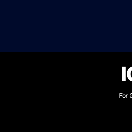
FIRST CLASS
ADVISORS SPECIALIZED IN
HIGH PROFILE CASES,
ELITE CLIENTS & IMPOSSIBLE
H
NEGOTIATIONS
U
I
For 