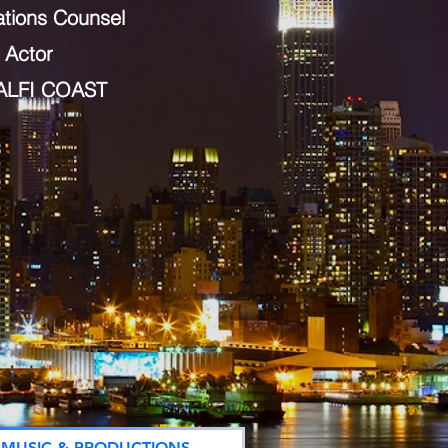
ations Counsel
 Actor
ALFI COAST
MUSIC & PRODUCTIONS