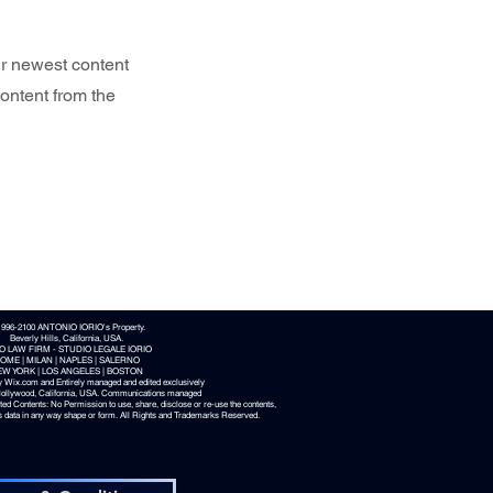
ur newest content
content from the
​© 1996-2100 ANTONIO IORIO's Property.
Beverly Hills, California, USA.​
O LAW FIRM - STUDIO LEGALE IORIO
OME | MILAN | NAPLES | SALERNO
W YORK | LOS ANGELES | BOSTON
by Wix.com and
Entirely managed and edited exclusively
 Hollywood, California, USA.
Communications managed
ed Contents: No Permission to use, share, disclose or re-use the contents,
 data in any way shape or form.
All Rights and Trademarks Reserved.