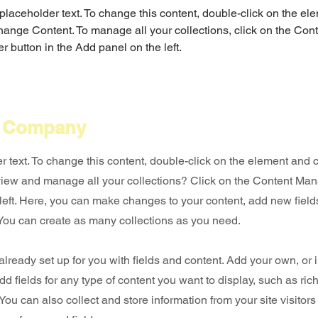
 placeholder text. To change this content, double-click on the el
hange Content. To manage all your collections, click on the Cont
 button in the Add panel on the left.
e Company
er text. To change this content, double-click on the element and
view and manage all your collections? Click on the Content Man
left. Here, you can make changes to your content, add new field
ou can create as many collections as you need.
 already set up for you with fields and content. Add your own, or
dd fields for any type of content you want to display, such as rich
ou can also collect and store information from your site visitors