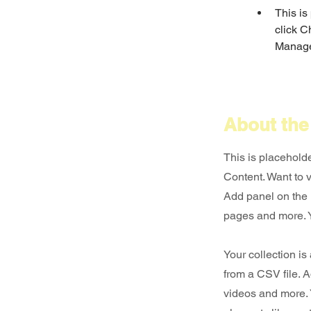
This is
click C
Manager
About th
This is placehold
Content. Want to 
Add panel on the 
pages and more. Y
Your collection is
from a CSV file. A
videos and more. Y