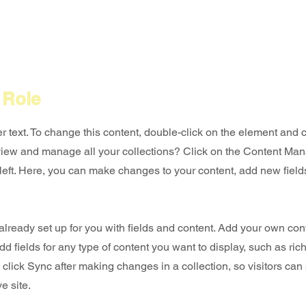
 Role
er text. To change this content, double-click on the element and
view and manage all your collections? Click on the Content Man
left. Here, you can make changes to your content, add new field
 already set up for you with fields and content. Add your own cont
dd fields for any type of content you want to display, such as ric
 click Sync after making changes in a collection, so visitors ca
e site.