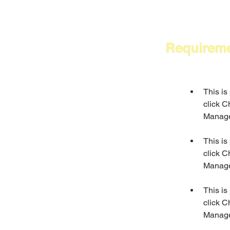
Requirem
This is
click C
This is
click C
This is
click C