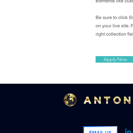
elements like cus
Be sure to click S
on your live site.
right collection fie
Apply Now
EMAIL US