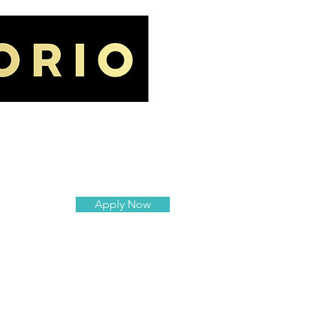
IORIO LAW FIRM
GALLERY
Apply Now