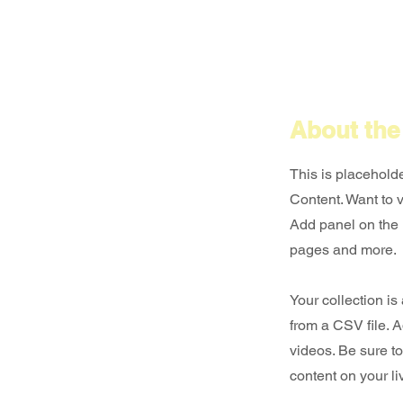
About the
This is placehold
Content. Want to 
Add panel on the 
pages and more.
Your collection is
from a CSV file. A
videos. Be sure to
content on your liv