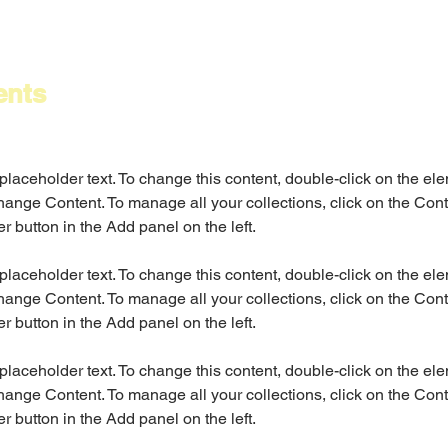
ents
 placeholder text. To change this content, double-click on the el
hange Content. To manage all your collections, click on the Cont
 placeholder text. To change this content, double-click on the el
hange Content. To manage all your collections, click on the Cont
 placeholder text. To change this content, double-click on the el
hange Content. To manage all your collections, click on the Cont