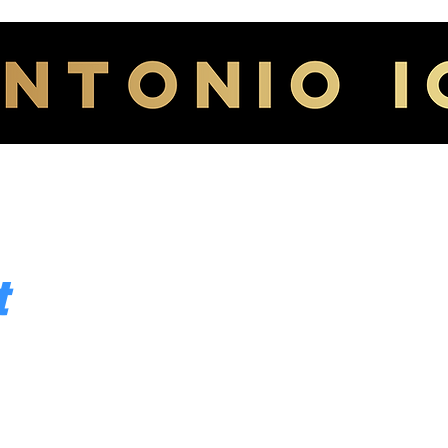
HOME
ABOUT
t