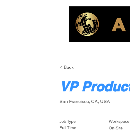
< Back
VP Produc
San Francisco, CA, USA
Job Type
Workspace
Full Time
On-Site