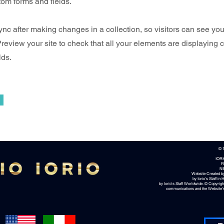
tom forms and fields.
ync after making changes in a collection, so visitors can see yo
 Preview your site to check that all your elements are displaying 
lds.
​​​
IORI
R
NE
Website Created 
by Iorio's Staff in
by Iorio's Staff Worldwide.
© Copyright
communications and the Website's