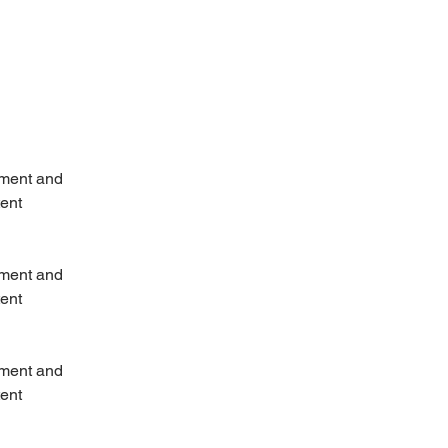
ement and 
ent 
ement and 
ent 
ement and 
ent 