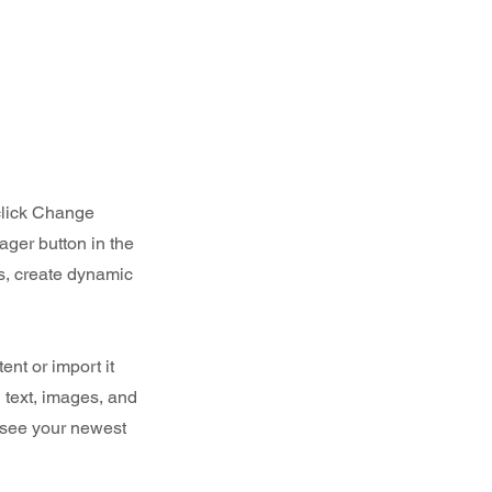
 click Change
ager button in the
s, create dynamic
ent or import it
h text, images, and
n see your newest