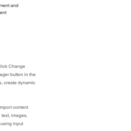
ement and 
ent 
 click Change
ager button in the
s, create dynamic
 import content
 text, images,
 using input