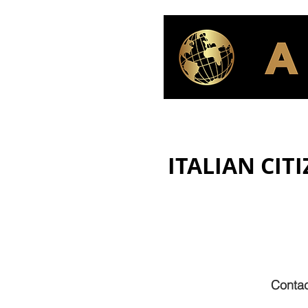
ITALIAN CIT
Contac