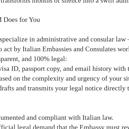
n transforms months of silence into a swift adm
 Does for You
ialize in administrative and consular law —
to act by Italian Embassies and Consulates wo
sparent, and 100% legal:
isa ID, passport copy, and email history with
ased on the complexity and urgency of your si
rafts and transmits your legal notice directly
cumented and compliant with Italian law.
ficial legal demand that the Embassy must re