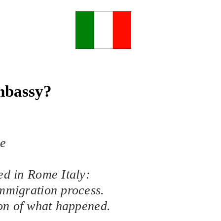
Embassy?
he
ed in Rome Italy:
Immigration process.
ion of what happened.