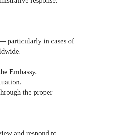
inistrative response.
 particularly in cases of
rldwide.
 the Embassy.
tuation.
 through the proper
view and respond to.