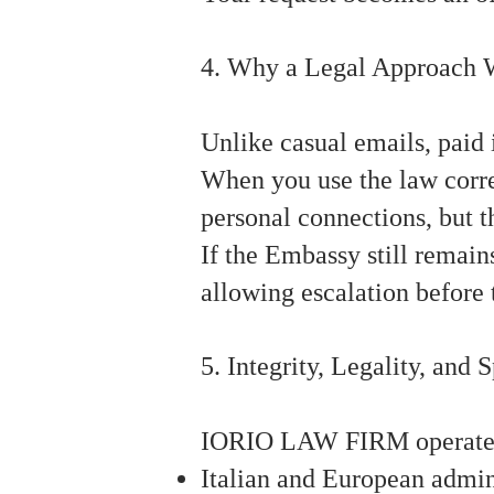
4. Why a Legal Approach 
Unlike casual emails, paid 
When you use the law correc
personal connections, but t
If the Embassy still remains
allowing escalation before 
5. Integrity, Legality, and 
IORIO LAW FIRM operates w
Italian and European admini