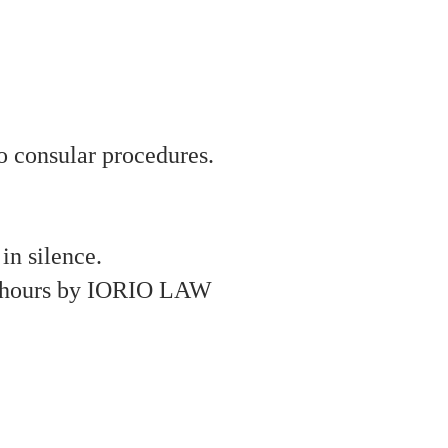
to consular procedures.
in silence.
24 hours by IORIO LAW