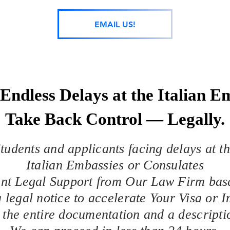
EMAIL US!
Endless Delays at the Italian 
Take Back Control — Legally.
tudents and applicants facing delays at t
Italian Embassies or Consulates
ant Legal Support from Our Law Firm bas
 legal notice to accelerate Your Visa or 
 the entire documentation and a descript