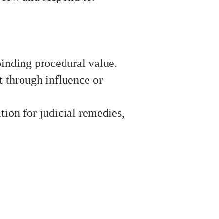
 binding procedural value.
t through influence or
ation for judicial remedies,