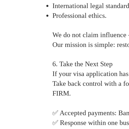
International legal standard
Professional ethics.
We do not claim influence 
Our mission is simple: rest
6. Take the Next Step
If your visa application ha
Take back control with a f
FIRM.
✅ Accepted payments: Bank 
✅ Response within one bus