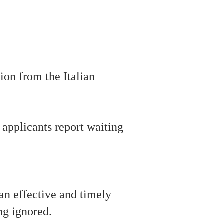
ion from the Italian
applicants report waiting
 an effective and timely
ng ignored.