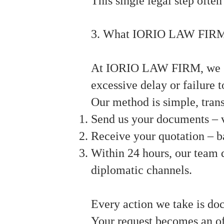
This single legal step ofte
3. What IORIO LAW FIRM
At IORIO LAW FIRM, we spec
excessive delay or failure 
Our method is simple, tran
Send us your documents – v
Receive your quotation – b
Within 24 hours, our team d
diplomatic channels.
Every action we take is do
Your request becomes an of