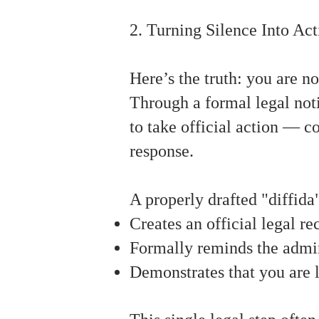
2. Turning Silence Into Act
Here’s the truth: you are n
Through a formal legal noti
to take official action — c
response.
A properly drafted "diffida
Creates an official legal r
Formally reminds the admini
Demonstrates that you are l