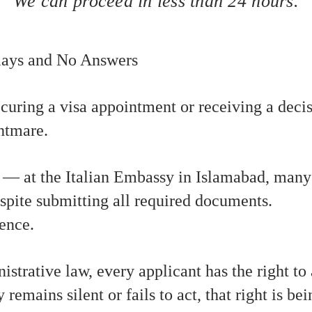
We can proceed in less than 24 hours.
elays and No Answers
curing a visa appointment or receiving a decis
htmare.
 — at the Italian Embassy in Islamabad, many 
spite submitting all required documents.
ience.
strative law, every applicant has the right to
emains silent or fails to act, that right is bei