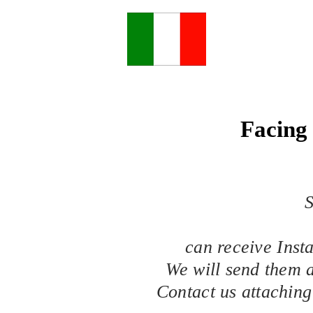
Facing 
S
can receive Inst
We will send them a
Contact us attaching