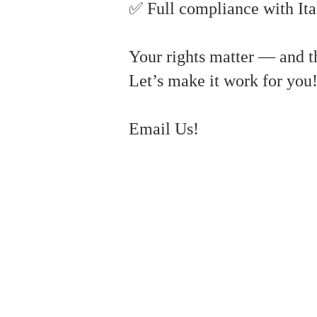
✅ Full compliance with Ita
Your rights matter — and th
Let’s make it work for you
Email Us!
#ItalianVisaDelay #EmbassyIslamabad #ConsularRights #LegalNoticeItaly #
#ConsularRights #AdministrativeLaw #VisaDelay #ItalyEmbassyIslamabad #Leg
#italianvisa #Italianimmigration #IslamabadEmbassy #VisaDelays #LegalNotice #
bypass consulate delays, 1948 case Italy, Italian dual citizenship #ItalianC
#LegalNotice #ConsularAppointments #DigitalNomadVisa #StudentVisa #FamilyVis
#IORIOLAW #ConsularDelays #VisaRights #RuleOfLaw #EmbassyIssues #EUlaw. s
#DigitalNomadVisa #FamilyReunionVisa #RiskManagement #ItalianVisa #Visa