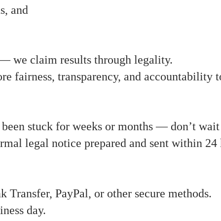
s, and
— we claim results through legality.
ore fairness, transparency, and accountability 
s been stuck for weeks or months — don’t wait 
ormal legal notice prepared and sent within 
Transfer, PayPal, or other secure methods.
iness day.