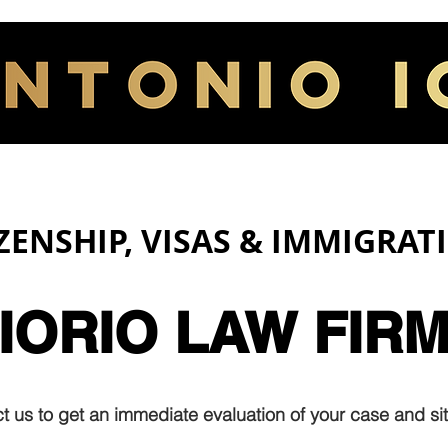
HOME
ABOUT
IZENSHIP, VISAS & IMMIGRAT
IORIO LAW FIR
t us to get an immediate evaluation of your case and sit