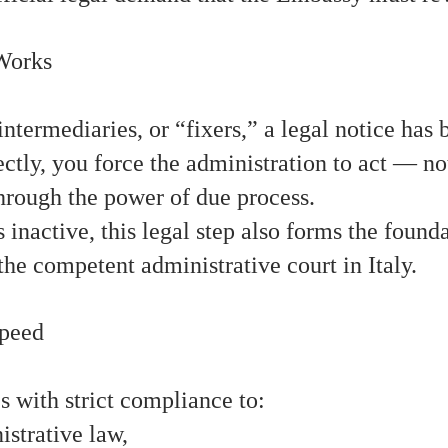
Works
intermediaries, or “fixers,” a legal notice has
tly, you force the administration to act — no
hrough the power of due process.
 inactive, this legal step also forms the found
the competent administrative court in Italy.
Speed
ith strict compliance to:
strative law,