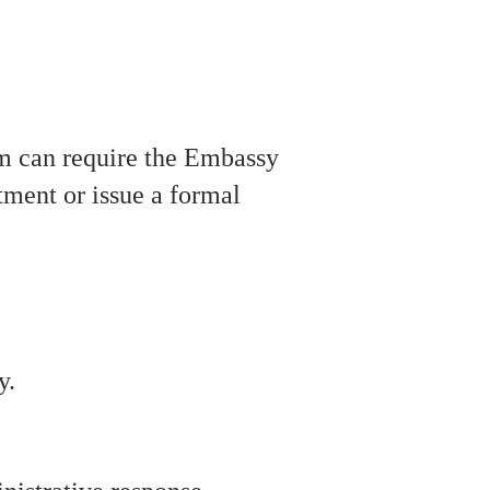
irm can require the Embassy
tment or issue a formal
y.