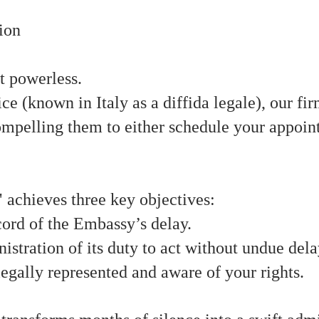
ion
ot powerless.
ce (known in Italy as a diffida legale), our f
ompelling them to either schedule your appoin
" achieves three key objectives:
ecord of the Embassy’s delay.
stration of its duty to act without undue dela
egally represented and aware of your rights.