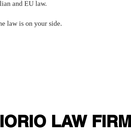
lian and EU law.
e law is on your side.
!
VisaAssistance #RuleOfLaw #ItalyVisaHelp #EUAdministrativeLaw #LegalRemedy #ConsularDelays
#VisaDelay #IslamabadEmbassy #L
#ItalianVisa #Islamabaditalianembassy #
alNotice #VisaAssistance #EUlaw #ConsularDelays #LegalSupport #PakistanVisaApplicants
VisaAssistance #StudentVisaPakistan #FastTrackVisa #LegalSupport #ItalyVisa #ConsularHelp Italian citizenship by descent, jure sang
itizenship #JureSanguinis #ImmigrationLaw #ItalianLawyer #CitizenshipRecognition #PreventiveLaw #LegalStrategy #ItalianConsulate
a #ItalianConsulate #ItalianEmbassy Italian visa delay Pakistan, Italian embassy Islamabad visa, legal help for visa application
a appointment blocked Italy, visa lawyer Italy Pakistan, Italian consular legal notice. #VisaProblems #ItalianCitizenship #Im
Delay #IslamabadEmbassy #LegalAssistance #VisaLaw #StudentVisaPakistan #FastVisaSupport #ItalyVisa #ConsularRights #Adm
IORIO LAW FIR