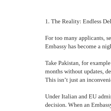
1. The Reality: Endless D
For too many applicants, se
Embassy has become a nig
Take Pakistan, for example
months without updates, de
This isn’t just an inconven
Under Italian and EU admini
decision. When an Embassy r