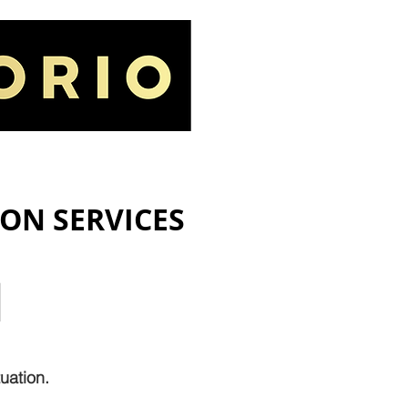
IORIO LAW FIRM
GALLERY
ION SERVICES
M
uation.