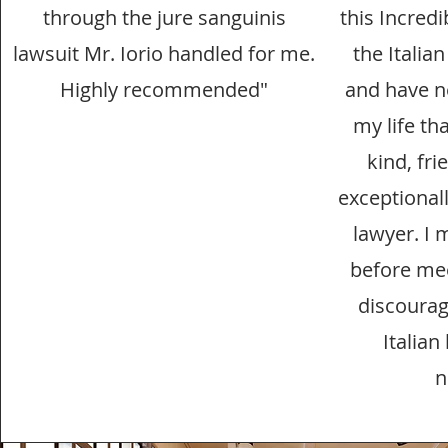
through the jure sanguinis
this Incredi
lawsuit Mr. Iorio handled for me.
the Italia
Highly recommended"
and have n
my life tha
kind, fri
exceptional
lawyer. I 
before mee
discourag
Italian
n