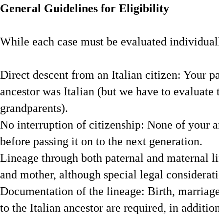
General Guidelines for Eligibility
While each case must be evaluated individually
Direct descent from an Italian citizen: Your p
ancestor was Italian (but we have to evaluate t
grandparents).
No interruption of citizenship: None of your an
before passing it on to the next generation.
Lineage through both paternal and maternal li
and mother, although special legal considerat
Documentation of the lineage: Birth, marriage
to the Italian ancestor are required, in additio