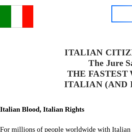
ITALIAN CITI
The Jure S
THE FASTEST
ITALIAN (AND
Italian Blood, Italian Rights
For millions of people worldwide with Italian h