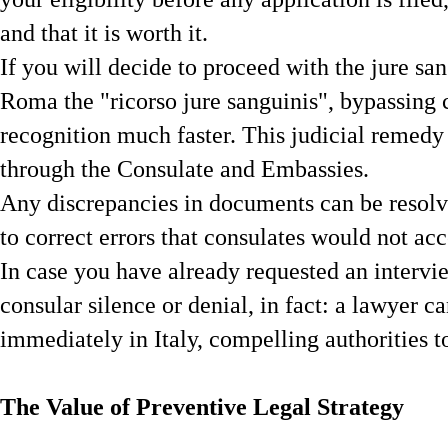
and that it is worth it.
If you will decide to proceed with the jure sang
Roma the "ricorso jure sanguinis", bypassing 
recognition much faster. This judicial remedy 
through the Consulate and Embassies.
Any discrepancies in documents can be resolv
to correct errors that consulates would not acc
In case you have already requested an intervi
consular silence or denial, in fact: a lawyer c
immediately in Italy, compelling authorities to
The Value of Preventive Legal Strategy