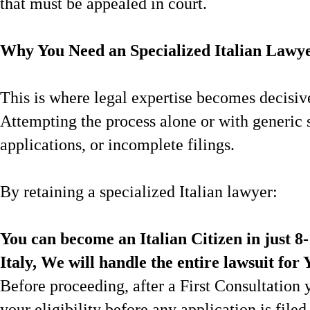
that must be appealed in court.
Why You Need an Specialized Italian Lawye
This is where legal expertise becomes decisiv
Attempting the process alone or with generic s
applications, or incomplete filings.
By retaining a specialized Italian lawyer:
You can become an Italian Citizen in just 8
Italy, We will handle the entire lawsuit for 
Before proceeding, after a First Consultation 
your eligibility before any application is filed