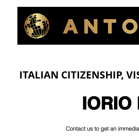
ITALIAN CITIZENSHIP, V
IORIO
Contact us to get an immediat