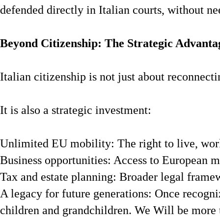
defended directly in Italian courts, without ne
Beyond Citizenship: The Strategic Advanta
Italian citizenship is not just about reconnect
It is also a strategic investment:
Unlimited EU mobility: The right to live, wor
Business opportunities: Access to European m
Tax and estate planning: Broader legal framew
A legacy for future generations: Once recogniz
children and grandchildren. We Will be more 