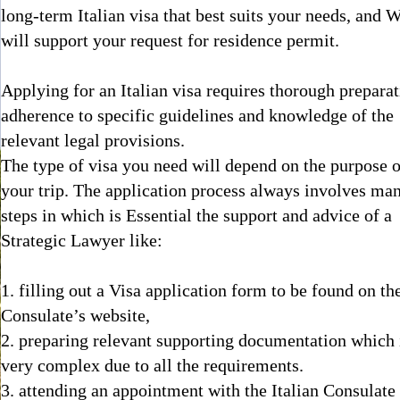
long-term Italian visa that best suits your needs, and 
will support your request for residence permit.
Applying for an Italian visa requires thorough preparat
adherence to specific guidelines and knowledge of the
relevant legal provisions.
The type of visa you need will depend on the purpose o
your trip. The application process always involves ma
steps in which is Essential the support and advice of a
Strategic Lawyer like:
1. filling out a Visa application form to be found on th
Consulate’s website,
2. preparing relevant supporting documentation which 
very complex due to all the requirements.
3. attending an appointment with the Italian Consulate