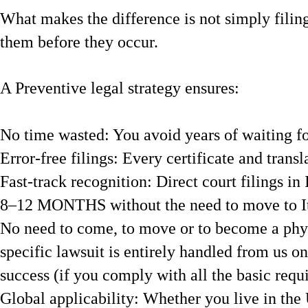
What makes the difference is not simply filing
them before they occur.
A Preventive legal strategy ensures:
No time wasted: You avoid years of waiting f
Error-free filings: Every certificate and transl
Fast-track recognition: Direct court filings in 
8–12 MONTHS without the need to move to It
No need to come, to move or to become a physic
specific lawsuit is entirely handled from us o
success (if you comply with all the basic requ
Global applicability: Whether you live in the 