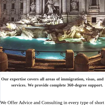
Our expertise covers all areas of immigration, visas, and 
services. We provide complete 360-degree support.
We Offer Advice and Consulting in every type of short