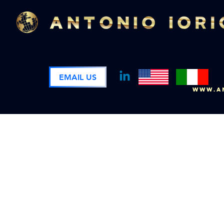
EMAIL US
www.an