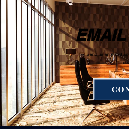
EMAIL
Send us an email and
so
CO