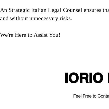
An Strategic Italian Legal Counsel ensures that
and without unnecessary risks.
We're Here to Assist You!
Italian citizenship by desce
#ItalianEmbassy #VisaIssues
#RiskManagement
IORIO
Feel Free to Cont