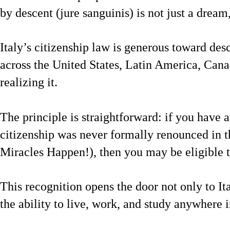
by descent (jure sanguinis) is not just a dream, 
Italy’s citizenship law is generous toward des
across the United States, Latin America, Cana
realizing it.
The principle is straightforward: if you have a
citizenship was never formally renounced in t
Miracles Happen!), then you may be eligible to
This recognition opens the door not only to It
the ability to live, work, and study anywhere 