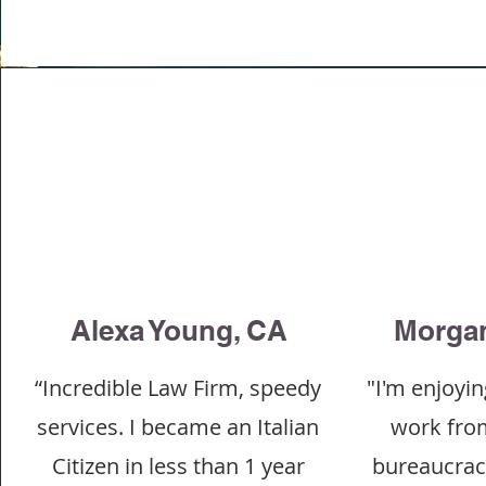
Alexa Young, CA
Morgan
“Incredible Law Firm, speedy
"I'm enjoyin
services. I became an Italian
work fro
Citizen in less than 1 year
bureaucracy