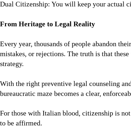
Dual Citizenship: You will keep your actual ci
From Heritage to Legal Reality
Every year, thousands of people abandon their 
mistakes, or rejections. The truth is that these 
strategy.
With the right preventive legal counseling and
bureaucratic maze becomes a clear, enforceabl
For those with Italian blood, citizenship is not
to be affirmed.