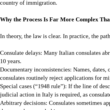
country of immigration.
Why the Process Is Far More Complex Tha
In theory, the law is clear. In practice, the pat
Consulate delays: Many Italian consulates ab
10 years.
Documentary inconsistencies: Names, dates, or
consulates routinely reject applications for m
Special cases (“1948 rule”): If the line of de
judicial action in Italy is required, as consula
Arbitrary decisions: Consulates sometimes appl