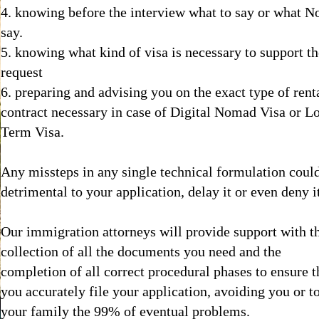
4. knowing before the interview what to say or what No
say.
5. knowing what kind of visa is necessary to support t
request
6. preparing and advising you on the exact type of rent
contract necessary in case of Digital Nomad Visa or L
Term Visa.
Any missteps in any single technical formulation coul
detrimental to your application, delay it or even deny i
Our immigration attorneys will provide support with t
collection of all the documents you need and the
completion of all correct procedural phases to ensure t
you accurately file your application, avoiding you or t
your family the 99% of eventual problems.