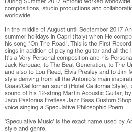
During Summer 2017 Antonio worked worldwide
compositions, studio productions and collaboratio
worldwide.
In the middle of August until September 2017 An
summer holidays in Capri (Italy) when He comp
his song "On The Road". This is the First Record 
sings in addition of playing the guitar and all the
It's a Very Personal composition and his Personal
Jack Kerouac, to The Beat Generation, to The U
and also to Lou Reed, Elvis Presley and to Jim M
style deriving from all the Antonio's main inspir
Coast/Californian sound (Hotel California Style), 
sound of his 12-string Martin Acoustic Guitar, b
Jaco Pastorius Fretless Jazz Bass Custom Shop 
voice singing a Speculative Philosophic Poem.
'Speculative Music' is the exact name used by An
style and genre.