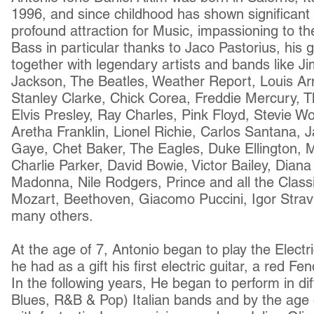
1996, and since childhood has shown significant t
profound attraction for Music, impassioning to th
Bass in particular thanks to Jaco Pastorius, his g
together with legendary artists and bands like Ji
Jackson, The Beatles, Weather Report, Louis 
Stanley Clarke, Chick Corea, Freddie Mercury, T
Elvis Presley, Ray Charles, Pink Floyd, Stevie W
Aretha Franklin, Lionel Richie, Carlos Santana,
Gaye, Chet Baker, The Eagles, Duke Ellington, M
Charlie Parker, David Bowie, Victor Bailey, Dian
Madonna, Nile Rodgers, Prince and all the Class
Mozart, Beethoven, Giacomo Puccini, Igor Stravi
many others.
At the age of 7, Antonio began to play the Electri
he had as a gift his first electric guitar, a red F
In the following years, He began to perform in di
Blues, R&B & Pop) Italian bands and by the age 