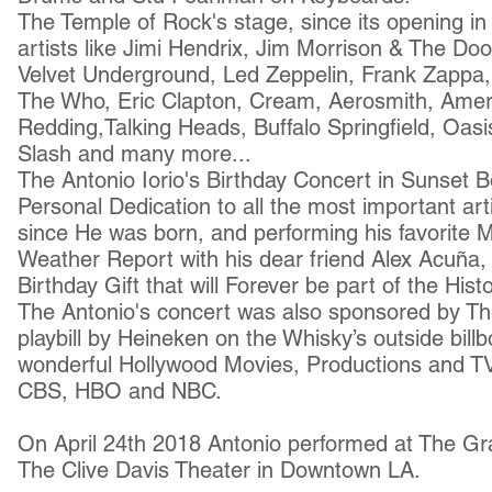
The Temple of Rock's stage, since its opening 
artists like Jimi Hendrix, Jim Morrison & The D
Velvet Underground, Led Zeppelin, Frank Zappa,
The Who, Eric Clapton, Cream, Aerosmith, Ameri
Redding,Talking Heads, Buffalo Springfield, Oasi
Slash and many more...
The Antonio Iorio's Birthday Concert in Sunset 
Personal Dedication to all the most important art
since He was born, and performing his favorite 
Weather Report with his dear friend Alex Acuña,
Birthday Gift that will Forever be part of the Hist
The Antonio's concert was also sponsored by Th
playbill by Heineken on the Whisky’s outside bill
wonderful Hollywood Movies, Productions and T
CBS, HBO and NBC.
On April 24th 2018 Antonio performed at The 
The Clive Davis Theater in Downtown LA.