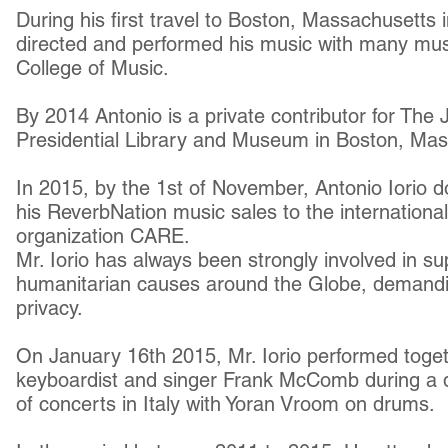
During his first travel to Boston, Massachusetts
directed and performed his music with many mus
College of Music.
By 2014 Antonio is a private contributor for The
Presidential Library and Museum in Boston, Ma
In 2015, by the 1st of November, Antonio Iorio do
his ReverbNation music sales to the internationa
organization CARE.
Mr. Iorio has always been strongly involved in 
humanitarian causes around the Globe, demandin
privacy.
On January 16th 2015, Mr. Iorio performed toget
keyboardist and singer Frank McComb during a d
of concerts in Italy with Yoran Vroom on drums.