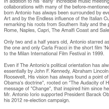
In addition to his "early" incredible music meet
collaborations with many of the before-mentioned
born Antonio has always been surrounded by eve
Art and by the Endless influence of the Italian
Cu
remarking his roots from Southern Italy and the 
Rome, Naples, Capri, The Amalfi Coast and Saler
Only two and a half years old, Antonio starred a
the one and only Carla Fracci in the short film '
to the Milan International Film Festival in 1999.
Even if The Antonio's
political orientation
has alw
essentially by John F. Kennedy, Abraham Lincol
Roosevelt
, His vision has always found a
point o
Obama's doctrine", rooted on "The Audacity of 
message of "Change", that inspired him since he
Mr. Antonio Iorio supported President Barack O
his 2012 re-election campaign.