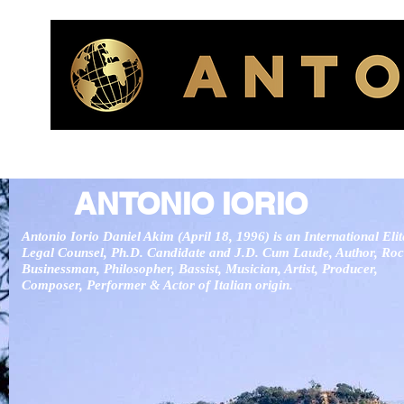
ANTONIO IORIO
Antonio Iorio Daniel Akim (April 18, 1996) is an International Elit
Legal Counsel,
Ph.D. Candidate and J.D. Cum Laude, Author, Roc
Businessman, Philosopher, Bassist, Musician, Artist, Producer,
Composer, Performer & Actor of Italian origin.