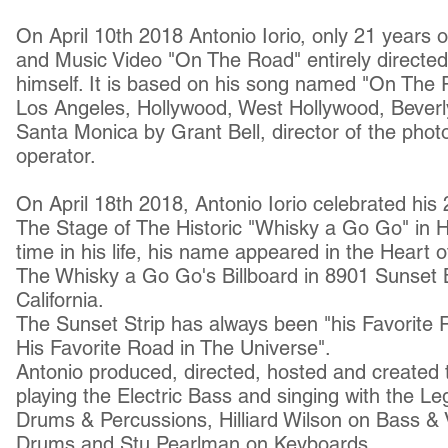
On April 10th 2018 Antonio Iorio, only 21 years old
and Music Video "On The Road" entirely directed
himself. It is based on his song named "On The R
Los Angeles, Hollywood, West Hollywood, Beverly 
Santa Monica by Grant Bell, director of the ph
operator.
On April 18th 2018, Antonio Iorio celebrated his
The Stage of The Historic "Whisky a Go Go" in Ho
time in his life, his name appeared in the Heart
The Whisky a Go Go's Billboard in 8901 Sunset 
California.
The Sunset Strip has always been "his Favorite
His Favorite Road in The Universe".
Antonio produced, d
irected,
hosted and created 
playing the Electric Bass and singing with the 
Drums & Percussions, Hilliard Wilson on Bass & 
Drums and Stu Pearlman on Keyboards.