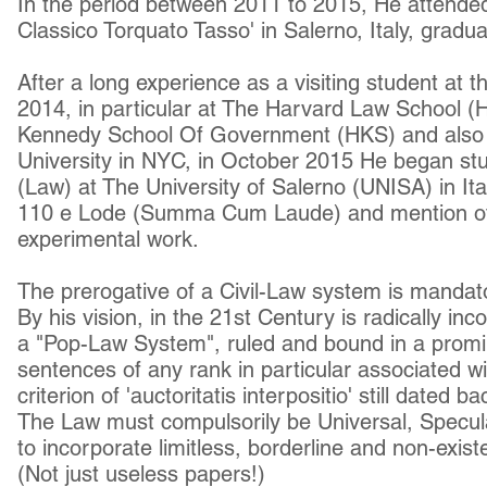
In the period between 2011 to 2015, He attended
Classico Torquato Tasso' in Salerno, Italy, gradua
After a long experience as a visiting student at t
2014, in particular at The Harvard Law School (
Kennedy School Of Government (HKS) and also
University in NYC, in October 2015 He began st
(Law) at The University of Salerno (UNISA) in Ita
110 e Lode (Summa Cum Laude) and mention of e
experimental work.
The prerogative of a Civil-Law system is mandator
By his vision, in the 21st Century is radically in
a "Pop-Law System", ruled and bound in a promi
sentences of any rank in particular associated w
criterion of 'auctoritatis interpositio' still dated b
The Law must
compulsorily
be Universal, Specul
to
incorporate limitless, borderline and non-exist
(Not just useless papers!)