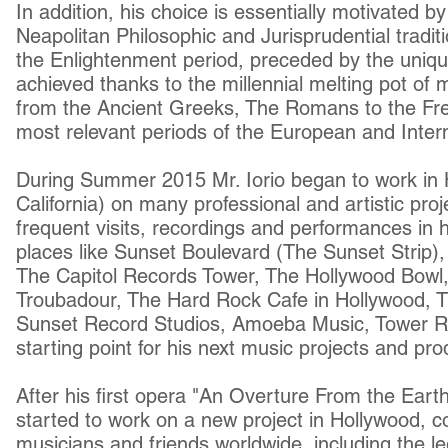
In addition, his choice is essentially motivated 
Neapolitan Philosophic and Jurisprudential traditi
the Enlightenment period, preceded by the uniqu
achieved thanks to the millennial melting pot of 
from the Ancient Greeks, The Romans to the Fre
most relevant periods of the European and Intern
During Summer 2015 Mr. Iorio began to work in 
California) on many professional and artistic proj
frequent visits, recordings and performances in h
places like Sunset Boulevard (The Sunset Strip)
The Capitol Records Tower, The Hollywood Bowl
Troubadour, The Hard Rock Cafe in Hollywood, T
Sunset Record Studios, Amoeba Music, Tower R
starting point for his next music projects and pr
After his first opera "An Overture From the Eart
started to work on a new project in Hollywood, co
musicians and friends worldwide, including the l