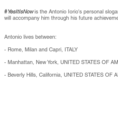
#
YesItIsNow
is the Antonio Iorio's personal slo
will accompany him through his future achievem
Antonio lives between:
- Rome, Milan and Capri, ITALY
- Manhattan, New York, UNITED STATES OF A
- Beverly Hills, California, UNITED STATES OF