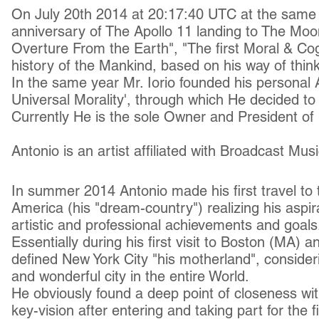
On July 20th 2014 at 20:17:40 UTC at the same t
anniversary of The Apollo 11 landing to The Moo
Overture From the Earth", "The first Moral & Cog
history of the Mankind, based on his way of think
In the same year Mr. Iorio founded his personal A
Universal Morality', through which He decided to r
Currently He is the sole Owner and President of 
Antonio is
an artist
affiliated with Broadcast Mus
In summer 2014 Antonio made his first travel to 
America (his "dream-country") realizing his aspi
artistic and professional achievements and goals
Essentially during his first visit to Boston (MA)
defined New York City "his motherland", consideri
and wonderful city in the entire World.
He obviously found a deep point of closeness wit
key-vision after entering and taking part for the fi