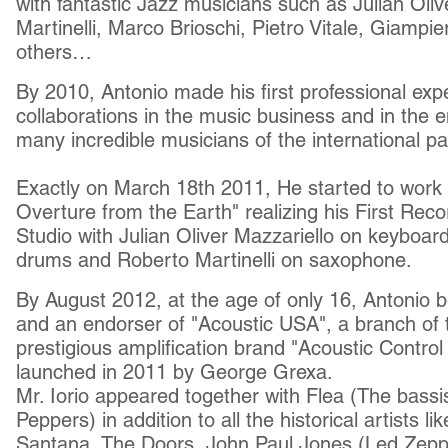
with fantastic Jazz musicians such as Julian Oli
Martinelli, Marco Brioschi, Pietro Vitale, Giamp
others…
By 2010, Antonio made his first professional ex
collaborations in the music business and in the e
many incredible musicians of the international 
Exactly on March 18th 2011, He started to work
Overture from the Earth" realizing his First Reco
Studio with Julian Oliver Mazzariello on keyboar
drums and Roberto Martinelli on saxophone.
By August 2012, at the age of only 16, Antonio 
and an endorser of "Acoustic USA", a branch of t
prestigious amplification brand "Acoustic Control
launched in 2011 by George Grexa.
Mr. Iorio appeared together with Flea (The bassi
Peppers) in addition to all the historical artists l
Santana, The Doors, John Paul Jones (Led Zeppe