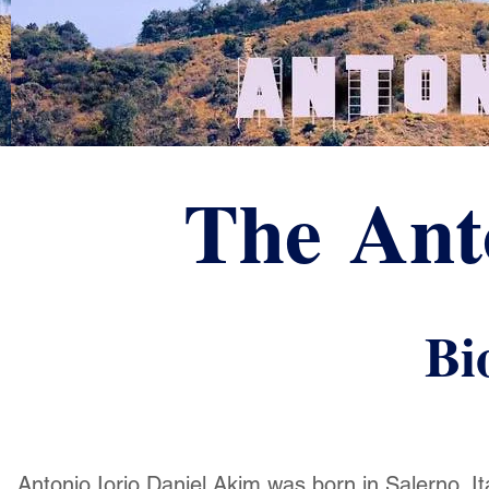
The Anto
Bi
Antonio Iorio Daniel Akim was born in Salerno, Ita