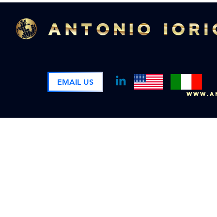
EMAIL US
www.an