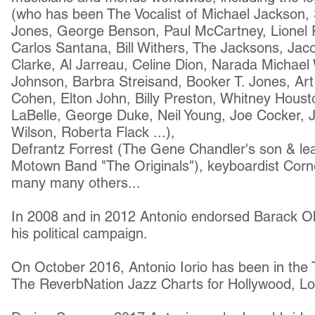
(who has been The Vocalist of Michael Jackson,
Jones, George Benson, Paul McCartney, Lionel Ri
Carlos Santana, Bill Withers, The Jacksons, Jaco
Clarke, Al Jarreau, Celine Dion, Narada Michael
Johnson, Barbra Streisand, Booker T. Jones, Ar
Cohen, Elton John, Billy Preston, Whitney Houst
LaBelle, George Duke, Neil Young, Joe Cocker,
Wilson, Roberta Flack ...),
Defrantz Forrest (The Gene Chandler's son & lead
Motown Band "The Originals"), keyboardist Corn
many many others...
In 2008 and in 2012 Antonio endorsed
Barack O
his political campaign.
On October 2016, Antonio Iorio has been in the
The ReverbNation Jazz Charts for Hollywood, Los