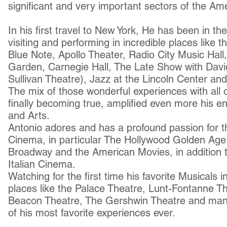
significant and very important sectors of the Ame
In his first travel to New York, He has been in t
visiting and performing in incredible places like 
Blue Note, Apollo Theater, Radio City Music Hal
Garden, Carnegie Hall, The Late Show with Davi
Sullivan Theatre), Jazz at the Lincoln Center an
The mix of those wonderful experiences with all
finally becoming true, amplified even more his 
and Arts.
Antonio adores and has a profound passion for th
Cinema, in particular The Hollywood Golden Age u
Broadway and the American Movies, in addition 
Italian Cinema.
Watching for the first time his favorite Musicals i
places like the Palace Theatre, Lunt-Fontanne Th
Beacon Theatre, The Gershwin Theatre and man
of his most favorite experiences ever.