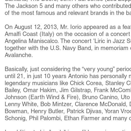
The Jackson 5 and many others who contributed
of the most famous and relevant brands in the bas
On August 12, 2013, Mr. Iorio appeared as a featu
Amalfi Coast (Italy) on the occasion of a concert
Angelina Maniscalco. The concert 'Liric in Jazz
together with the U.S. Navy Band, in memoriam 
Avalanche.
Basically, just considering the “very young” peri
until 21, in just 10 years Antonio has personall
legendary musicians like Chick Corea, Stanley Cl
Bailey, Omar Hakim, Jim Gilstrap, Frank McCom
Johnson (Earth Wind & Fire), Bruno Canino, Uto
Lenny White, Bob Mintzer, Clarence McDonald, 
Bowman, Henry Butler, Patrick Djivas, Yoran Vro
Schonig, Phil Palombi, Ethan Farmer and many o